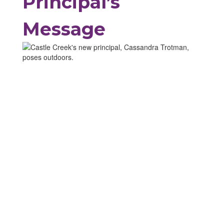
Principal’s
Message