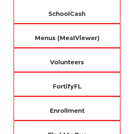
SchoolCash
Menus (MealViewer)
Volunteers
FortifyFL
Enrollment