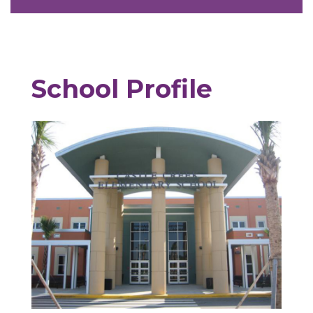
School Profile