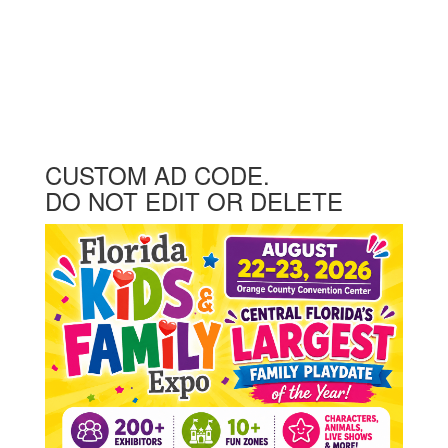
CUSTOM AD CODE.
DO NOT EDIT OR DELETE