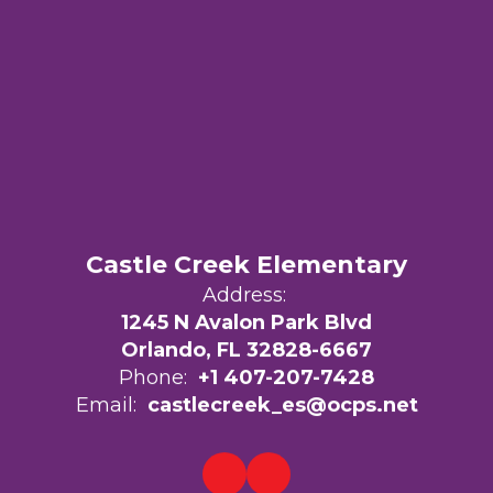
Castle Creek Elementary
Address:
1245 N Avalon Park Blvd
Orlando, FL 32828-6667
Phone:
+1 407-207-7428
Email:
castlecreek_es@ocps.net