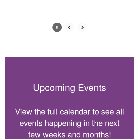
Slide
2
of
4
Upcoming Events
View the full calendar to see all
events happening in the next
few weeks and months!