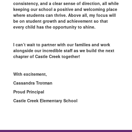
consistency, and a clear sense of direction, all while
keeping our school a positive and welcoming place
where students can thrive. Above all, my focus will
be on student growth and achievement so that
every child has the opportunity to shine.
I can’t wait to partner with our families and work
alongside our incredible staff as we build the next
chapter of Castle Creek together!
With excitement,
Cassandra Trotman
Proud Principal
Castle Creek Elementary School