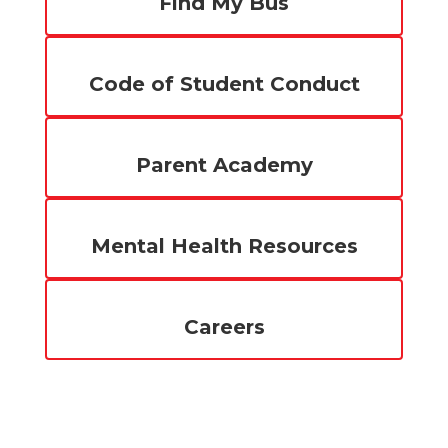
Find My Bus
Code of Student Conduct
Parent Academy
Mental Health Resources
Careers