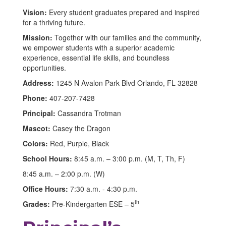
Vision:
Every student graduates prepared and inspired
for a thriving future.
Mission:
Together with our families and the community,
we empower students with a superior academic
experience, essential life skills, and boundless
opportunities.
Address:
1245 N Avalon Park Blvd Orlando, FL 32828
Phone:
407-207-7428
Principal:
Cassandra Trotman
Mascot:
Casey the Dragon
Colors:
Red, Purple, Black
School Hours:
8:45 a.m. – 3:00 p.m. (M, T, Th, F)
8:45 a.m. – 2:00 p.m. (W)
Office Hours:
7:30 a.m. - 4:30 p.m.
th
Grades:
Pre-Kindergarten ESE – 5