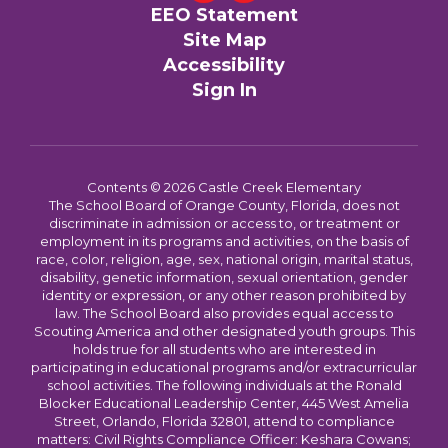
EEO Statement
Site Map
Accessibility
Sign In
Contents © 2026 Castle Creek Elementary
The School Board of Orange County, Florida, does not
discriminate in admission or access to, or treatment or
employment in its programs and activities, on the basis of
race, color, religion, age, sex, national origin, marital status,
disability, genetic information, sexual orientation, gender
identity or expression, or any other reason prohibited by
law. The School Board also provides equal access to
Scouting America and other designated youth groups. This
holds true for all students who are interested in
participating in educational programs and/or extracurricular
school activities. The following individuals at the Ronald
Blocker Educational Leadership Center, 445 West Amelia
Street, Orlando, Florida 32801, attend to compliance
matters: Civil Rights Compliance Officer: Keshara Cowans;