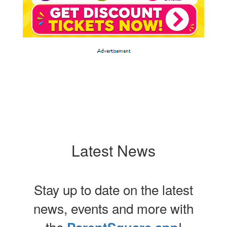
Latest News
Stay up to date on the latest
news, events and more with
the
!