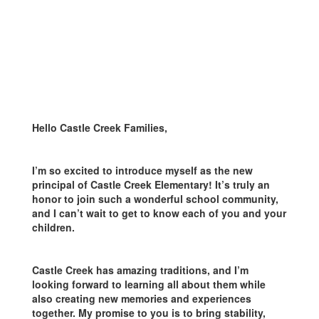
Hello Castle Creek Families,
I’m so excited to introduce myself as the new
principal of Castle Creek Elementary! It’s truly an
honor to join such a wonderful school community,
and I can’t wait to get to know each of you and your
children.
Castle Creek has amazing traditions, and I’m
looking forward to learning all about them while
also creating new memories and experiences
together. My promise to you is to bring stability,