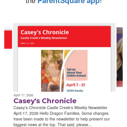
ParentSquare app
Contains
4
slides.
Use
the
next
and
previous
buttons
to
navigate.
Movement
can
be
April 17, 2026
paused
Casey's Chronicle
with
Casey's Chronicle Castle Creek's Weekly Newsletter
the
April 17, 2026 Hello Dragon Families, Some changes
pause
have been made to the newsletter to help present our
button.
biggest news at the top. That said, please...