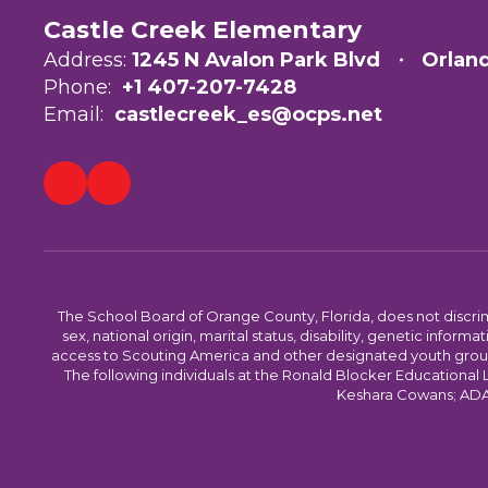
Castle Creek Elementary
Address:
1245 N Avalon Park Blvd
Orlan
Phone:
+1 407-207-7428
Email:
castlecreek_es@ocps.net
The School Board of Orange County, Florida, does not discrimin
sex, national origin, marital status, disability, genetic info
access to Scouting America and other designated youth groups. 
The following individuals at the Ronald Blocker Educational
Keshara Cowans; ADA C