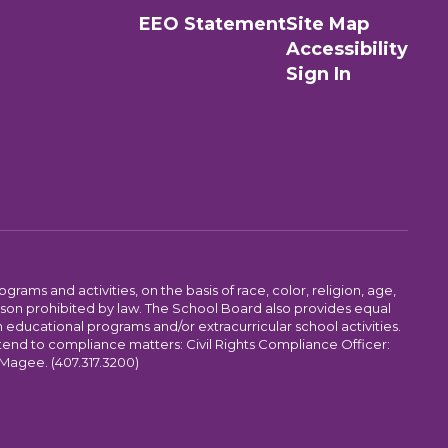
EEO Statement
Site Map
Accessibility
Sign In
ams and activities, on the basis of race, color, religion, age,
 reason prohibited by law. The School Board also provides equal
 educational programs and/or extracurricular school activities.
tend to compliance matters: Civil Rights Compliance Officer:
-Magee. (407.317.3200)