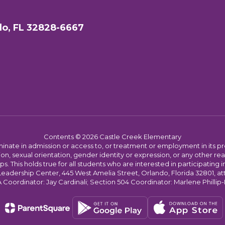
do, FL 32828-6667
Contents © 2026 Castle Creek Elementary
ate in admission or access to, or treatment or employment in its progr
rmation, sexual orientation, gender identity or expression, or any other
This holds true for all students who are interested in participating in
 Leadership Center, 445 West Amelia Street, Orlando, Florida 32801, at
oordinator: Jay Cardinali; Section 504 Coordinator: Marlene Phillip