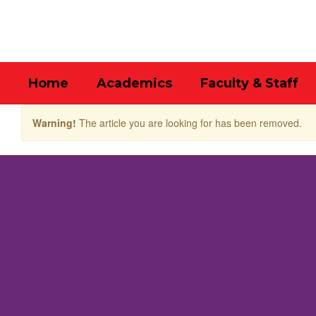
Skip
to
main
content
Home
Academics
Faculty & Staff
Warning!
The article you are looking for has been removed.