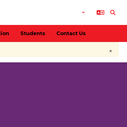
District
Schools
tion
Students
Contact Us
×